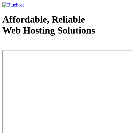
Affordable, Reliable
Web Hosting Solutions
Web Hosting - courtesy of www.bluehost.com